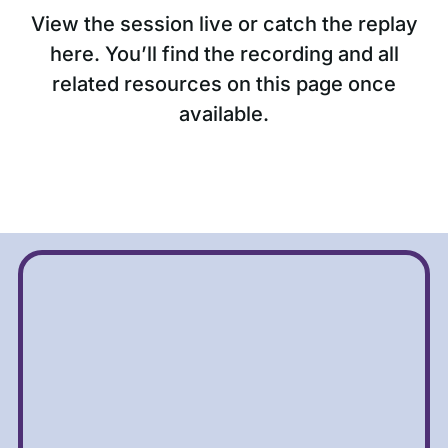
View the session live or catch the replay
here. You’ll find the recording and all
related resources on this page once
available.