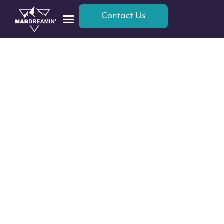
Contact Us