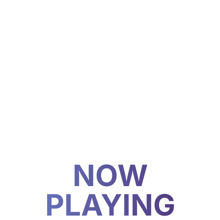
NOW
PLAYING