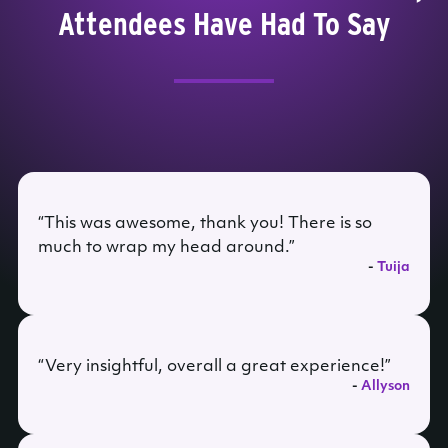
Attendees Have Had To Say
“This was awesome, thank you! There is so
much to wrap my head around.”
-
Tuija
“Very insightful, overall a great experience!”
-
Allyson