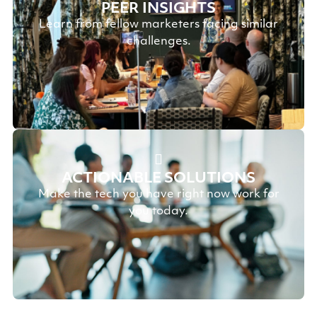
PEER INSIGHTS
Learn from fellow marketers facing similar
challenges.
ACTIONABLE SOLUTIONS
Make the tech you have right now work for
you today.