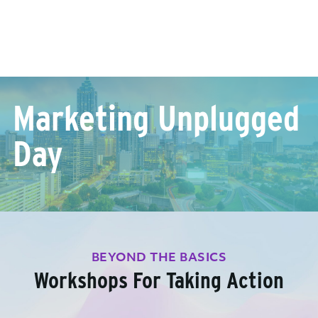
Marketing Unplugged
Day
BEYOND THE BASICS
Workshops For Taking Action