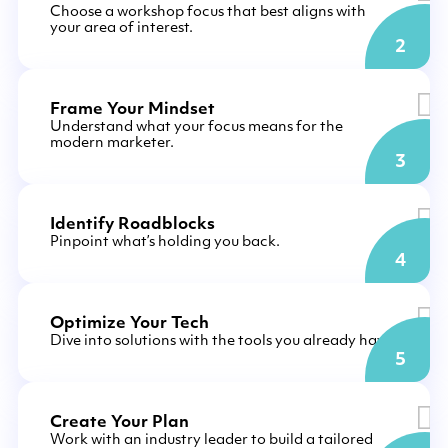
Choose a workshop focus that best aligns with
your area of interest.
2
Frame Your Mindset
Understand what your focus means for the
modern marketer.
3
Identify Roadblocks
Pinpoint what’s holding you back.
4
Optimize Your Tech
Dive into solutions with the tools you already have.
5
Create Your Plan
Work with an industry leader to build a tailored