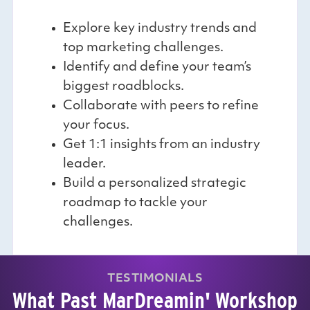
Explore key industry trends and
top marketing challenges.
Identify and define your team’s
biggest roadblocks.
Collaborate with peers to refine
your focus.
Get 1:1 insights from an industry
leader.
Build a personalized strategic
roadmap to tackle your
challenges.
TESTIMONIALS
What Past MarDreamin' Workshop