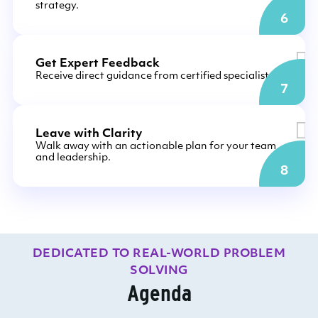
strategy.
6
Get Expert Feedback
Receive direct guidance from certified specialists.
7
Leave with Clarity
Walk away with an actionable plan for your team
and leadership.
8
DEDICATED TO REAL-WORLD PROBLEM
SOLVING
Agenda