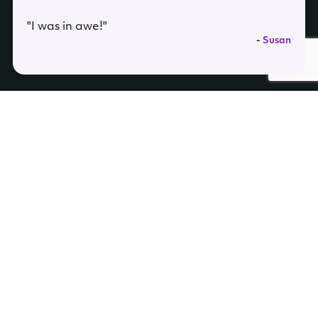
"I was in awe!"
-
Susan
Join our mailing list for updates and be the first to hear about new
sessions, events, and general announcements
Mardreamin’ Copyright ©2026. All Rights reserved.
Privacy Policy
|
Terms
|
FAQs