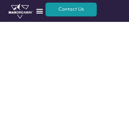
Contact Us