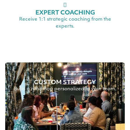
EXPERT COACHING
Receive 1:1 strategic coaching from the
experts.
CUSTOM STRATEGY
Build a roadmap personalized to your team.