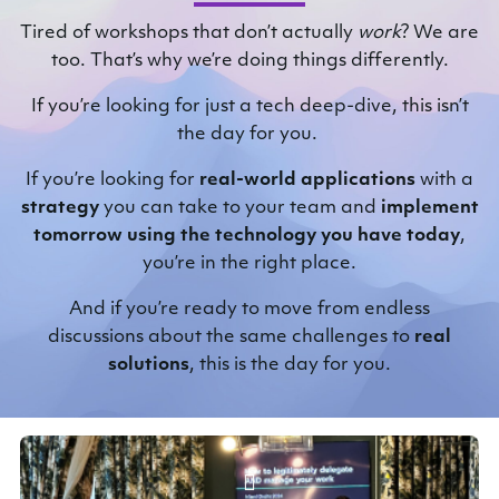
Tired of workshops that don’t actually
work
? We are
too. That’s why we’re doing things differently.
If you’re looking for just a tech deep-dive, this isn’t
the day for you.
If you’re looking for
real-world applications
with a
strategy
you can take to your team and
implement
tomorrow
using the technology you have today
,
you’re in the right place.
And if you’re ready to move from endless
discussions about the same challenges to
real
solutions
, this is the day for you.