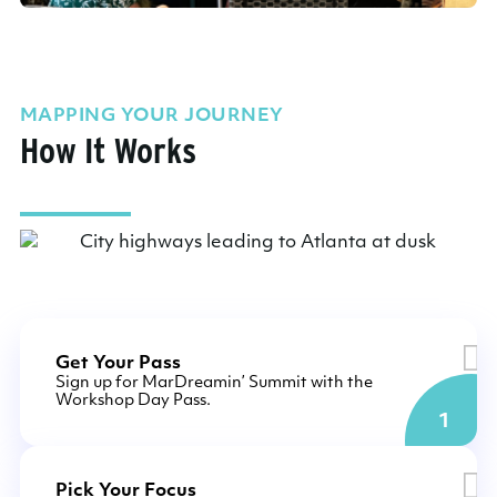
MAPPING YOUR JOURNEY
How It Works
Get Your Pass
Sign up for MarDreamin’ Summit with the
Workshop Day Pass.
1
Pick Your Focus