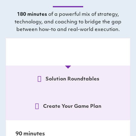
180 minutes
of a powerful mix of strategy,
technology, and coaching to bridge the gap
between how-to and real-world execution.
Vision Mapping
Solution Roundtables
Create Your Game Plan
90 minutes