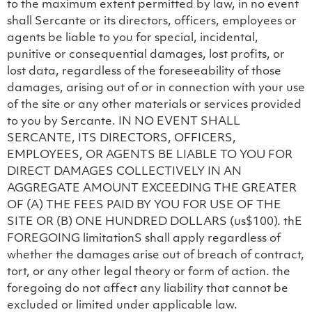
to the maximum extent permitted by law, in no event
shall Sercante or its directors, officers, employees or
agents be liable to you for special, incidental,
punitive or consequential damages, lost profits, or
lost data, regardless of the foreseeability of those
damages, arising out of or in connection with your use
of the site or any other materials or services provided
to you by Sercante. IN NO EVENT SHALL
SERCANTE, ITS DIRECTORS, OFFICERS,
EMPLOYEES, OR AGENTS BE LIABLE TO YOU FOR
DIRECT DAMAGES COLLECTIVELY IN AN
AGGREGATE AMOUNT EXCEEDING THE GREATER
OF (A) THE FEES PAID BY YOU FOR USE OF THE
SITE OR (B) ONE HUNDRED DOLLARS (us$100). thE
FOREGOING limitationS shall apply regardless of
whether the damages arise out of breach of contract,
tort, or any other legal theory or form of action. the
foregoing do not affect any liability that cannot be
excluded or limited under applicable law.