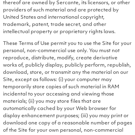
thereof are owned by Sercante, its licensors, or other
providers of such material and are protected by
United States and international copyright,
trademark, patent, trade secret, and other
intellectual property or proprietary rights laws.
These Terms of Use permit you to use the Site for your
personal, non-commercial use only. You must not
reproduce, distribute, modify, create derivative
works of, publicly display, publicly perform, republish,
download, store, or transmit any the material on our
Site, except as follows: (i) your computer may
temporarily store copies of such material in RAM
incidental to your accessing and viewing those
materials; (ii) you may store files that are
automatically cached by your Web browser for
display enhancement purposes; (iii) you may print or
download one copy of a reasonable number of pages
of the Site for your own personal, non-commercial