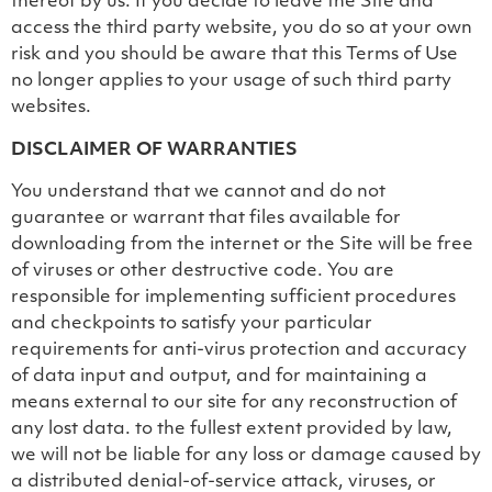
thereof by us. If you decide to leave the Site and
access the third party website, you do so at your own
risk and you should be aware that this Terms of Use
no longer applies to your usage of such third party
websites.
DISCLAIMER OF WARRANTIES
You understand that we cannot and do not
guarantee or warrant that files available for
downloading from the internet or the Site will be free
of viruses or other destructive code. You are
responsible for implementing sufficient procedures
and checkpoints to satisfy your particular
requirements for anti-virus protection and accuracy
of data input and output, and for maintaining a
means external to our site for any reconstruction of
any lost data. to the fullest extent provided by law,
we will not be liable for any loss or damage caused by
a distributed denial-of-service attack, viruses, or