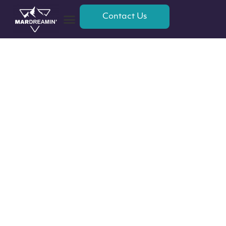
Contact Us