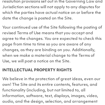
resolution provisions set out in the Governing Law and
Jurisdiction sections will not apply to any disputes for
which the parties have actual notice on or before the
date the change is posted on the Site.
Your continued use of the Site following the posting of
revised Terms of Use means that you accept and
agree to the changes. You are expected to check this
page from time to time so you are aware of any
changes, as they are binding on you. Additionally,
when we make a material change to the Terms of
Use, we will post a notice on the Site.
INTELLECTUAL PROPERTY RIGHTS
We believe in the protection of great ideas, even our
own! The Site and its entire contents, features, and
functionality (including, but not limited to, all
information, software, text, displays, images, video,
audio, and the design, selection, and arrangement