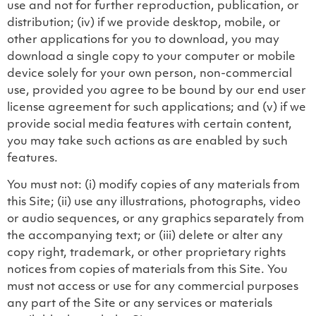
use and not for further reproduction, publication, or
distribution; (iv) if we provide desktop, mobile, or
other applications for you to download, you may
download a single copy to your computer or mobile
device solely for your own person, non-commercial
use, provided you agree to be bound by our end user
license agreement for such applications; and (v) if we
provide social media features with certain content,
you may take such actions as are enabled by such
features.
You must not: (i) modify copies of any materials from
this Site; (ii) use any illustrations, photographs, video
or audio sequences, or any graphics separately from
the accompanying text; or (iii) delete or alter any
copy right, trademark, or other proprietary rights
notices from copies of materials from this Site. You
must not access or use for any commercial purposes
any part of the Site or any services or materials