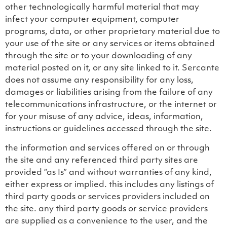
other technologically harmful material that may
infect your computer equipment, computer
programs, data, or other proprietary material due to
your use of the site or any services or items obtained
through the site or to your downloading of any
material posted on it, or any site linked to it. Sercante
does not assume any responsibility for any loss,
damages or liabilities arising from the failure of any
telecommunications infrastructure, or the internet or
for your misuse of any advice, ideas, information,
instructions or guidelines accessed through the site.
the information and services offered on or through
the site and any referenced third party sites are
provided “as Is” and without warranties of any kind,
either express or implied. this includes any listings of
third party goods or services providers included on
the site. any third party goods or service providers
are supplied as a convenience to the user, and the