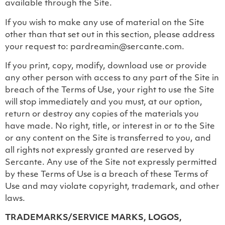
available through the Site.
If you wish to make any use of material on the Site
other than that set out in this section, please address
your request to: pardreamin@sercante.com.
If you print, copy, modify, download use or provide
any other person with access to any part of the Site in
breach of the Terms of Use, your right to use the Site
will stop immediately and you must, at our option,
return or destroy any copies of the materials you
have made. No right, title, or interest in or to the Site
or any content on the Site is transferred to you, and
all rights not expressly granted are reserved by
Sercante. Any use of the Site not expressly permitted
by these Terms of Use is a breach of these Terms of
Use and may violate copyright, trademark, and other
laws.
TRADEMARKS/SERVICE MARKS, LOGOS,