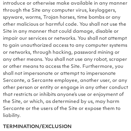
introduce or otherwise make available in any manner
through the Site any computer virus, keyloggers,
spyware, worms, Trojan horses, time bombs or any
other malicious or harmful code. You shall not use the
Site in any manner that could damage, disable or
impair our services or networks. You shall not attempt
to gain unauthorized access to any computer systems
or networks, through hacking, password mining or
any other means. You shall not use any robot, scraper
or other means to access the Site. Furthermore, you
shall not impersonate or attempt to impersonate
Sercante, a Sercante employee, another user, or any
other person or entity or engage in any other conduct
that restricts or inhibits anyone’s use or enjoyment of
the Site, or which, as determined by us, may harm
Sercante or the users of the Site or expose them to
liability.
TERMINATION/EXCLUSION