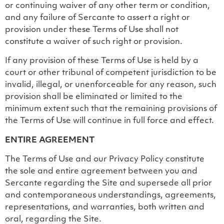
or continuing waiver of any other term or condition,
and any failure of Sercante to assert a right or
provision under these Terms of Use shall not
constitute a waiver of such right or provision.
If any provision of these Terms of Use is held by a
court or other tribunal of competent jurisdiction to be
invalid, illegal, or unenforceable for any reason, such
provision shall be eliminated or limited to the
minimum extent such that the remaining provisions of
the Terms of Use will continue in full force and effect.
ENTIRE AGREEMENT
The Terms of Use and our Privacy Policy constitute
the sole and entire agreement between you and
Sercante regarding the Site and supersede all prior
and contemporaneous understandings, agreements,
representations, and warranties, both written and
oral, regarding the Site.