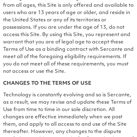
from all ages, this Site is only offered and available to
users who are 13 years of age or older, and reside in
the United States or any of its territories or
possessions. If you are under the age of 13, do not
access this Site. By using this Site, you represent and
warrant that you are of legal age to accept these
Terms of Use as a binding contract with Sercante and
meet all of the foregoing eligibility requirements. If
you do not meet all of these requirements, you must
not access or use the Site.
CHANGES TO THE TERMS OF USE
Technology is constantly evolving and so is Sercante,
as a result, we may revise and update these Terms of
Use from time to time in our sole discretion. All
changes are effective immediately when we post
them, and apply to all access to and use of the Site
thereafter. However, any changes to the dispute