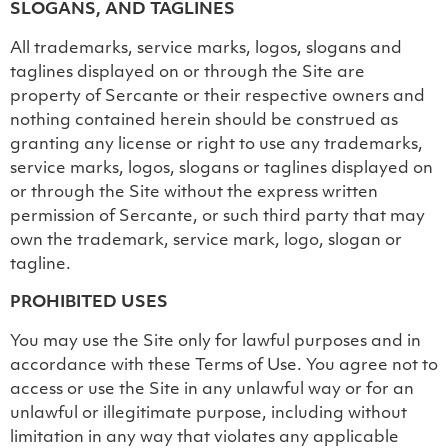
SLOGANS, AND TAGLINES
All trademarks, service marks, logos, slogans and
taglines displayed on or through the Site are
property of Sercante or their respective owners and
nothing contained herein should be construed as
granting any license or right to use any trademarks,
service marks, logos, slogans or taglines displayed on
or through the Site without the express written
permission of Sercante, or such third party that may
own the trademark, service mark, logo, slogan or
tagline.
PROHIBITED USES
You may use the Site only for lawful purposes and in
accordance with these Terms of Use. You agree not to
access or use the Site in any unlawful way or for an
unlawful or illegitimate purpose, including without
limitation in any way that violates any applicable