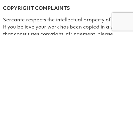
COPYRIGHT COMPLAINTS
Sercante respects the intellectual property of others.
If you believe your work has been copied in a way
that constitutes copyright infringement, please
provide Sercante’s Chief Operating Officer with the
following information: (a) an electronic or physical
signature of the person authorized to act on behalf of
the owner of the copyright interest; (b) description of
the copyrighted work that you claim has been
infringed; (c) the location on the Site of the alleged
infringed material; (d) your address, telephone
number, and email address; (e) a statement that your
claim of infringement is based on a good belief; and
(f) a statement made under penalty of perjury, that
the information you have provided is accurate and
that you are the copyright owner or authorized to act
on the copyright owner’s behalf.