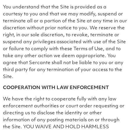
You understand that the Site is provided as a
courtesy to you and that we may modify, suspend or
terminate all or a portion of the Site at any time in our
discretion without prior notice to you. We reserve the
right, in our sole discretion, to revoke, terminate or
suspend any privileges associated with use of the Site
or failure to comply with these Terms of Use, and to
take any other action we deem appropriate. You
agree that Sercante shall not be liable to you or any
third party for any termination of your access to the
Site.
COOPERATION WITH LAW ENFORCEMENT
We have the right to cooperate fully with any law
enforcement authorities or court order requesting or
directing us to disclose the identity or other
information of any posting materials on or through
the Site. YOU WAIVE AND HOLD HARMLESS