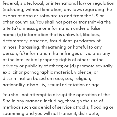
federal, state, local, or international law or regulation
(including, without limitation, any laws regarding the
export of data or software to and from the US or
other countries. You shall not post or transmit via the
Site (a) a message or information under a false
name; (b) information that is unlawful, libelous,
defamatory, obscene, fraudulent, predatory of
minors, harassing, threatening or hateful to any
person; (c) information that infringes or violates any
of the intellectual property rights of others or the
privacy or publicity of others; or (d) promote sexually
explicit or pornographic material, violence, or
discrimination based on race, sex, religion,
nationality, disability, sexual orientation or age.
You shall not attempt to disrupt the operation of the
Site in any manner, including, through the use of
methods such as denial of service attacks, flooding or
spamming and you will not transmit, distribute,