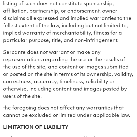
listing of such does not constitute sponsorship,
affiliation, partnership, or endorsement. owner
disclaims all expressed and implied warranties to the
fullest extent of the law, including but not limited to,
implied warranty of merchantability, fitness for a
particular purpose, title, and non-infringement.
Sercante does not warrant or make any
representations regarding the use or the results of
the use of the site, and content or images submitted
or posted on the site in terms of its ownership, validity,
correctness, accuracy, timeliness, reliability or
otherwise, including content and images posted by
users of the site.
the foregoing does not affect any warranties that
cannot be excluded or limited under applicable law.
LIMITATION OF LIABILITY