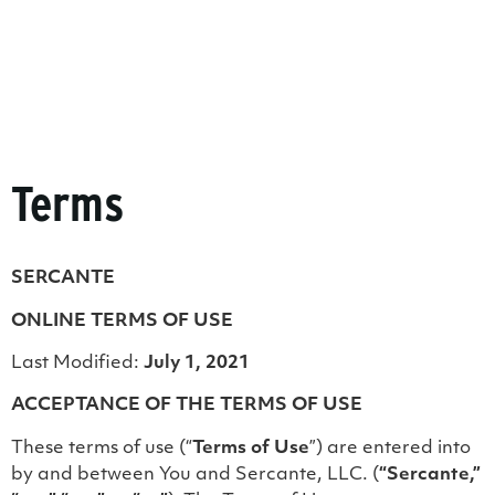
Terms
SERCANTE
ONLINE TERMS OF USE
Last Modified:
July 1, 2021
ACCEPTANCE OF THE TERMS OF USE
These terms of use (“
Terms of Use
”) are entered into
by and between You and Sercante, LLC. (
“Sercante,”