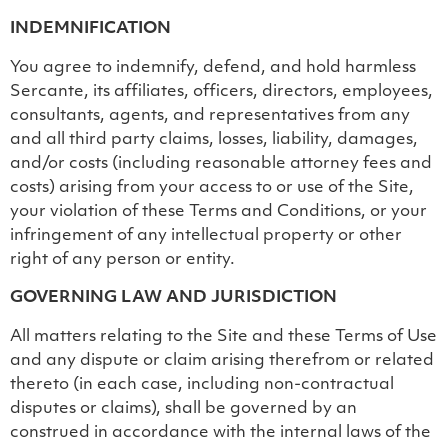
INDEMNIFICATION
You agree to indemnify, defend, and hold harmless
Sercante, its affiliates, officers, directors, employees,
consultants, agents, and representatives from any
and all third party claims, losses, liability, damages,
and/or costs (including reasonable attorney fees and
costs) arising from your access to or use of the Site,
your violation of these Terms and Conditions, or your
infringement of any intellectual property or other
right of any person or entity.
GOVERNING LAW AND JURISDICTION
All matters relating to the Site and these Terms of Use
and any dispute or claim arising therefrom or related
thereto (in each case, including non-contractual
disputes or claims), shall be governed by an
construed in accordance with the internal laws of the