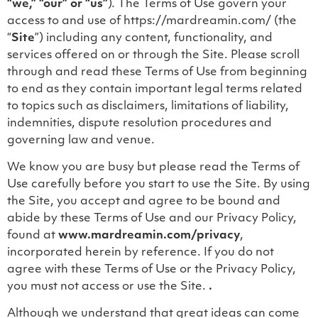
“we,” “our” or “us”
). The Terms of Use govern your
access to and use of https://mardreamin.com/ (the
“
Site
”) including any content, functionality, and
services offered on or through the Site. Please scroll
through and read these Terms of Use from beginning
to end as they contain important legal terms related
to topics such as disclaimers, limitations of liability,
indemnities, dispute resolution procedures and
governing law and venue.
We know you are busy but please read the Terms of
Use carefully before you start to use the Site. By using
the Site, you accept and agree to be bound and
abide by these Terms of Use and our Privacy Policy,
found at
www.mardreamin.com/privacy
,
incorporated herein by reference. If you do not
agree with these Terms of Use or the Privacy Policy,
you must not access or use the Site.
.
Although we understand that great ideas can come