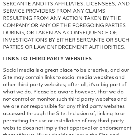
SERCANTE AND ITS AFFILIATES, LICENSEES, AND
SERVICE PROVIDERS FROM ANY CLAIMS
RESULTING FROM ANY ACTION TAKEN BY THE
COMPANY OR ANY OF THE FOREGOING PARTIES
DURING, OR TAKEN AS A CONSEQUENCE OF,
INVESTIGATIONS BY EITHER SERCANTE OR SUCH
PARTIES OR LAW ENFORCEMENT AUTHORITIES.
LINKS TO THIRD PARTY WEBSITES
Social media is a great place to be creative, and our
Site may contain links to social media websites and
other third party websites; after all, it’s a big part of
what we do. Please be aware however, that we do
not control or monitor such third party websites and
we are not responsible for any third party websites
accessed through the Site. Inclusion of, linking to or
permitting the use or installation of any third party
website does not imply that approval or endorsement