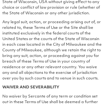
State of Wisconsin, USA without giving effect to any
choice or conflict of law provision or rule (whether of
the State of Wisconsin or any other jurisdiction.
Any legal suit, action, or proceeding arising out of, or
related to, these Terms of Use or the Site shall be
instituted exclusively in the federal courts of the
United States or the courts of the State of Wisconsin
in each case located in the City of Milwaukee and the
County of Milwaukee, although we retain the right to
bring any suit, action, or proceeding against you for
breach of these Terms of Use in your country of
residence or any other relevant country. You waive
any and all objections to the exercise of jurisdiction
over you by such courts and to venue in such courts.
WAIVER AND SEVERABILITY
No waiver by Sercante of any term or condition set
out in these Terms of Use shall be deemed a further